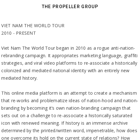
THE PROPELLER GROUP
VIET NAM THE WORLD TOUR
2010 - PRESENT
Viet Nam The World Tour began in 2010 as a rogue anti-nation-
rebranding campaign. It appropriates marketing language, graffiti
strategies, and viral video platforms to re-associate a historically
colonized and mediated national identity with an entirely new
mediated history.
This online media platform is an attempt to create a mechanism
that re-works and problematize ideas of nation-hood and nation-
branding by becoming it’s own nation-branding campaign that
sets out on a challenge to re-associate a historically saturated
icon with renewed meaning. If history is an immense archive
determined by the printed/written word, impenetrable, how does
one overcome its hold on the current state of relations? How