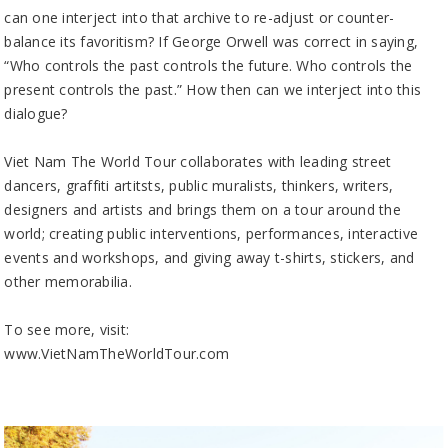
can one interject into that archive to re-adjust or counter-
balance its favoritism? If George Orwell was correct in saying,
“Who controls the past controls the future. Who controls the
present controls the past.” How then can we interject into this
dialogue?
Viet Nam The World Tour collaborates with leading street
dancers, graffiti artitsts, public muralists, thinkers, writers,
designers and artists and brings them on a tour around the
world; creating public interventions, performances, interactive
events and workshops, and giving away t-shirts, stickers, and
other memorabilia.
To see more, visit:
www.VietNamTheWorldTour.com