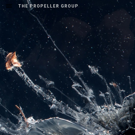
THE PROPELLER GROUP