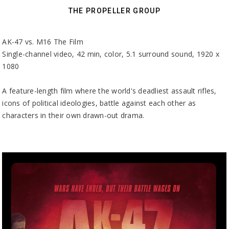
THE PROPELLER GROUP
AK-47 vs. M16 The Film
Single-channel video, 42 min, color, 5.1 surround sound, 1920 x
1080
A feature-length film where the world's deadliest assault rifles,
icons of political ideologies, battle against each other as
characters in their own drawn-out drama.