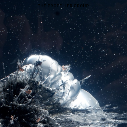
THE PROPELLER GROUP